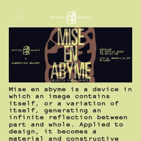
HOME
Mise en abyme is a device in 
which an image contains 
itself, or a variation of 
itself, generating an 
infinite reflection between 
part and whole. Applied to 
design, it becomes a 
material and constructive 