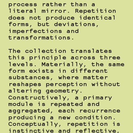
process rather than a 
literal mirror. Repetition 
does not produce identical 
forms, but deviations, 
imperfections and 
transformations.
The collection translates 
this principle across three 
levels. Materially, the same 
form exists in different 
substances, where matter 
reshapes perception without 
altering geometry. 
Constructively, a primary 
module is repeated and 
aggregated, each recurrence 
producing a new condition. 
Conceptually, repetition is 
instinctive and reflective, 