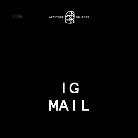
HOME
IG
MAIL